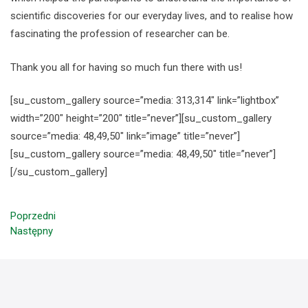
scientific discoveries for our everyday lives, and to realise how
fascinating the profession of researcher can be.
Thank you all for having so much fun there with us!
[su_custom_gallery source=”media: 313,314″ link=”lightbox”
width=”200″ height=”200″ title=”never”][su_custom_gallery
source=”media: 48,49,50″ link=”image” title=”never”]
[su_custom_gallery source=”media: 48,49,50″ title=”never”]
[/su_custom_gallery]
Poprzedni
Następny