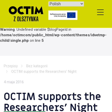
Skip
to
content
Warning
: Undefined variable $blogPageId in
/home/octimcom/public_html/wp-content/themes/idvetmp-
child/single.php
on line
5
Przepisy
Bez kategorii
OCTIM supports the Researchers’ Night
4 maja 2016
OCTIM supports the
Researchers’ Night