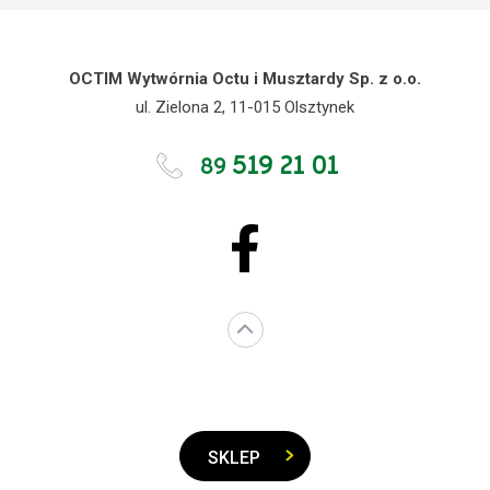
OCTIM Wytwórnia Octu i Musztardy Sp. z o.o.
ul. Zielona 2, 11-015 Olsztynek
519 21 01
89
SKLEP