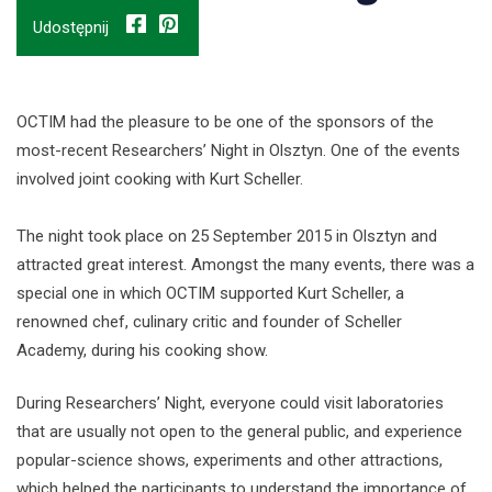
Udostępnij
OCTIM had the pleasure to be one of the sponsors of the
most-recent Researchers’ Night in Olsztyn. One of the events
involved joint cooking with Kurt Scheller.
The night took place on 25 September 2015 in Olsztyn and
attracted great interest. Amongst the many events, there was a
special one in which OCTIM supported Kurt Scheller, a
renowned chef, culinary critic and founder of Scheller
Academy, during his cooking show.
During Researchers’ Night, everyone could visit laboratories
that are usually not open to the general public, and experience
popular-science shows, experiments and other attractions,
which helped the participants to understand the importance of